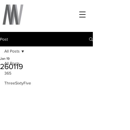
Post
All Posts
Jan 19
All Posts
260119
365
ThreeSixtyFive