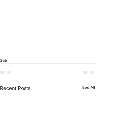
365
See All
Recent Posts