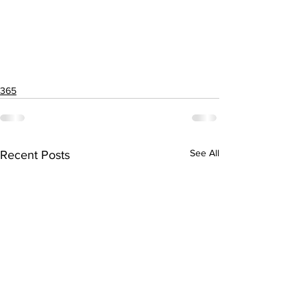
365
See All
Recent Posts