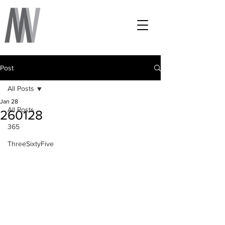
Post
All Posts
Jan 28
All Posts
260128
365
ThreeSixtyFive