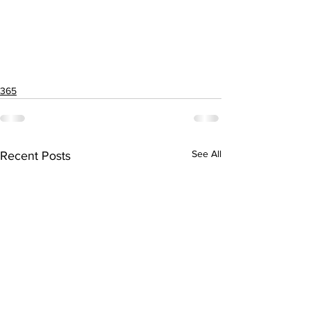
365
See All
Recent Posts