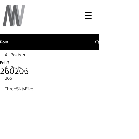
Post
All Posts
Feb 7
All Posts
260206
365
ThreeSixtyFive