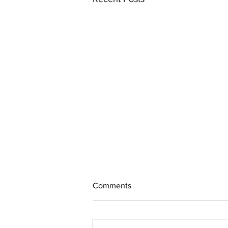
Comments
260718