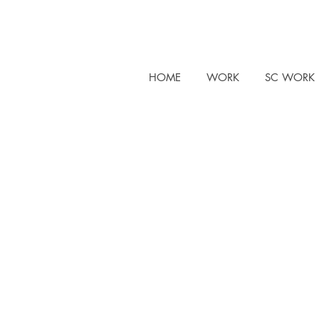
HOME
WORK
SC WORK