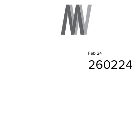
Feb 24
260224