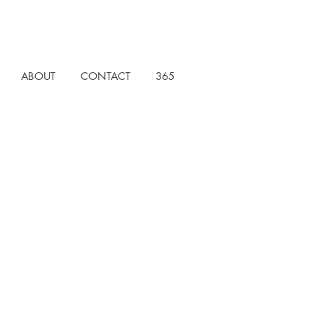
ABOUT
CONTACT
365