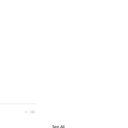
See All