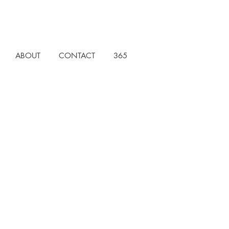
ABOUT
CONTACT
365