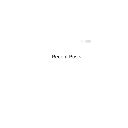
Recent Posts