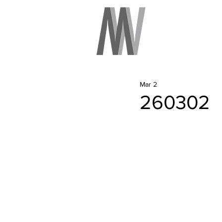
Mar 2
260302