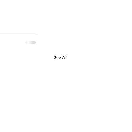
See All