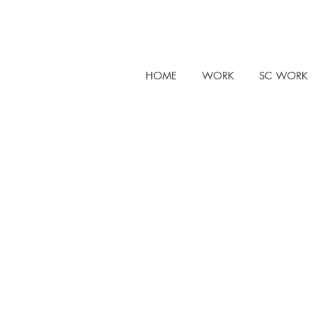
HOME
WORK
SC WORK