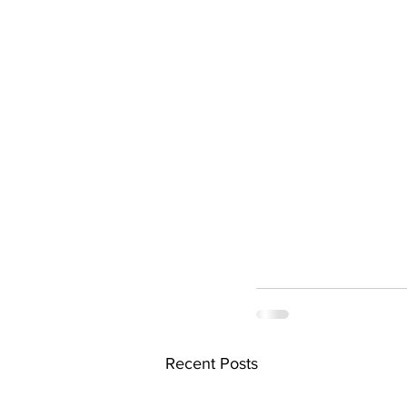
Recent Posts