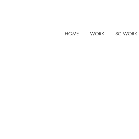
HOME
WORK
SC WORK