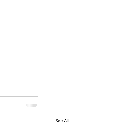
See All