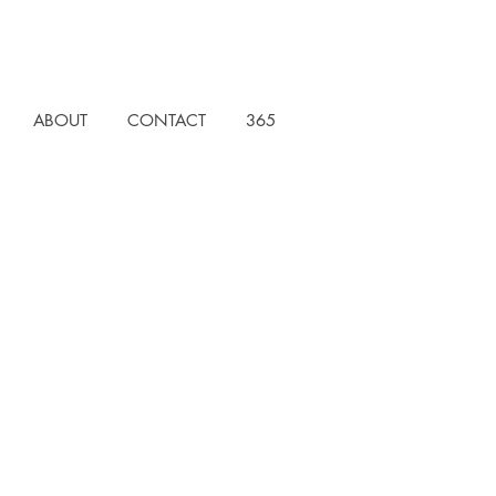
ABOUT
CONTACT
365