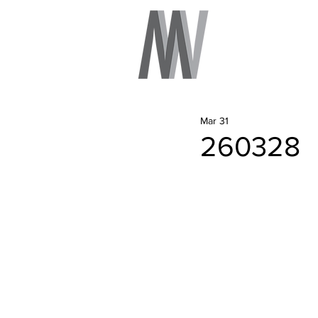
Mar 31
260328