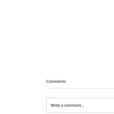
Comments
260718
Write a comment...