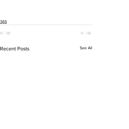
365
See All
Recent Posts