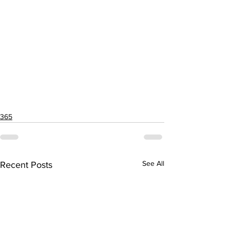
365
See All
Recent Posts