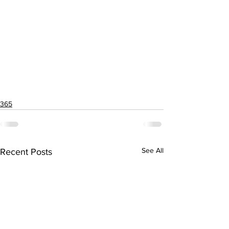
365
See All
Recent Posts