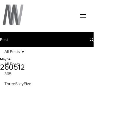
Post
All Posts
May 14
All Posts
260512
365
ThreeSixtyFive