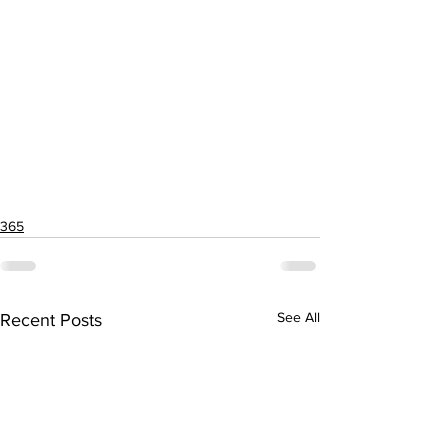
365
See All
Recent Posts