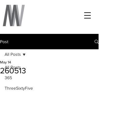
Post
All Posts
May 14
All Posts
260513
365
ThreeSixtyFive