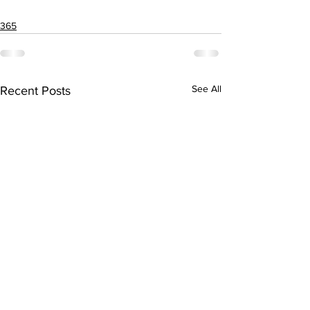
365
See All
Recent Posts