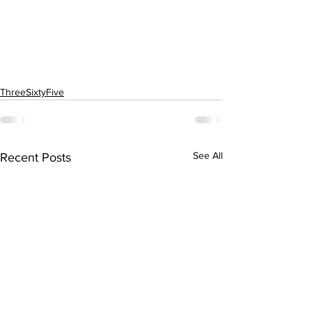
ThreeSixtyFive
See All
Recent Posts