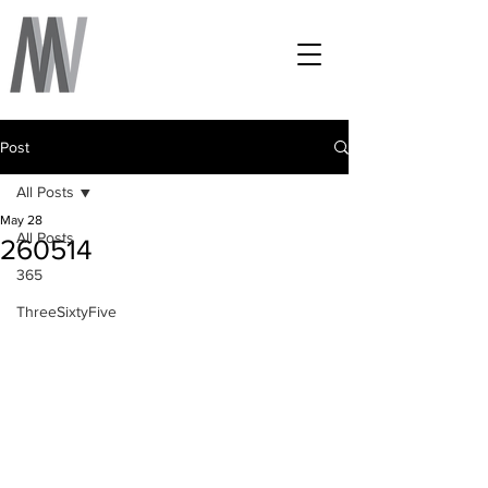
Post
All Posts
May 28
All Posts
260514
365
ThreeSixtyFive