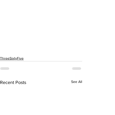
ThreeSixtyFive
See All
Recent Posts