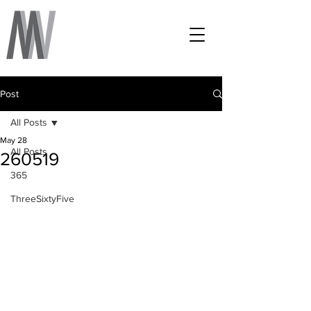
Post
All Posts
May 28
All Posts
260519
365
ThreeSixtyFive