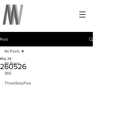
Post
All Posts
May 28
All Posts
260526
365
ThreeSixtyFive