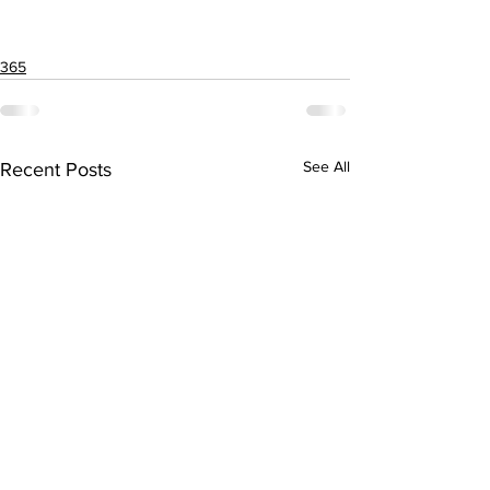
365
See All
Recent Posts