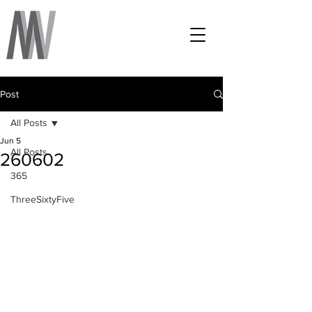
Post
All Posts
Jun 5
All Posts
260602
365
ThreeSixtyFive