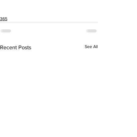
365
See All
Recent Posts