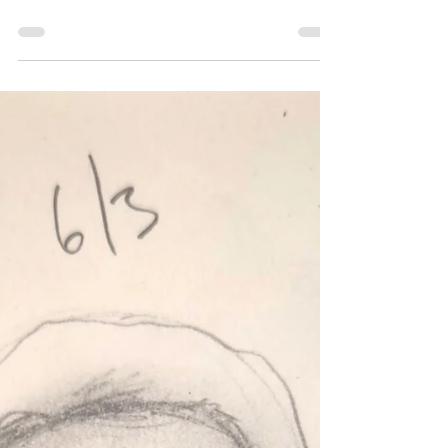
260604