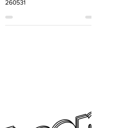
Jun 5
260531