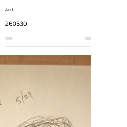
Jun 5
260530