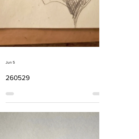
Jun 5
260529