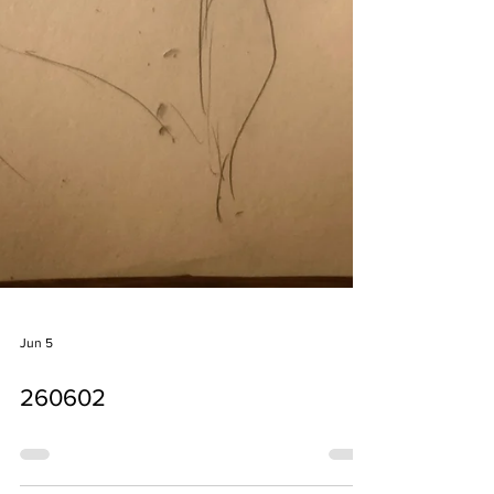
Jun 5
260602