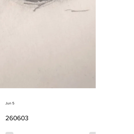
Jun 5
260603