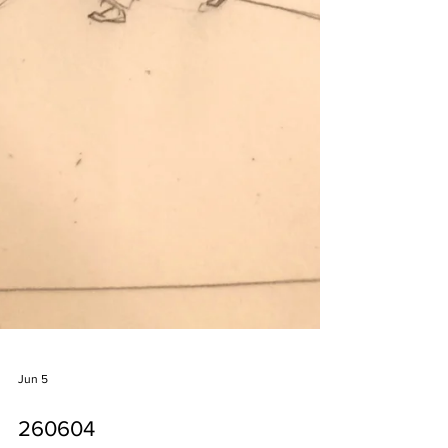
Jun 5