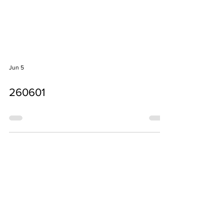
Jun 5
260601