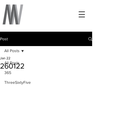
Post
All Posts
Jan 22
All Posts
260122
365
ThreeSixtyFive