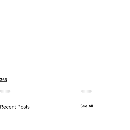
365
See All
Recent Posts